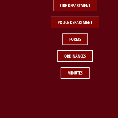
FIRE DEPARTMENT
POLICE DEPARTMENT
FORMS
ORDINANCES
MINUTES