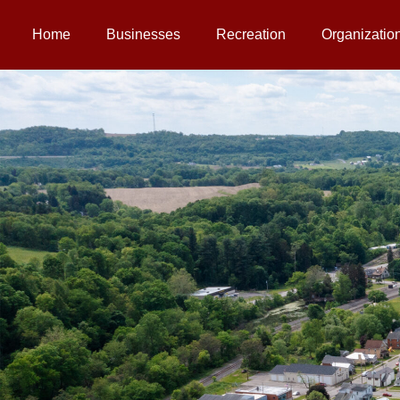
Home
Businesses
Recreation
Organizatio