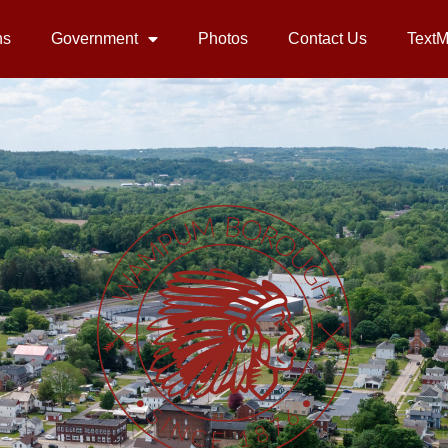
ns
Government
Photos
Contact Us
Text