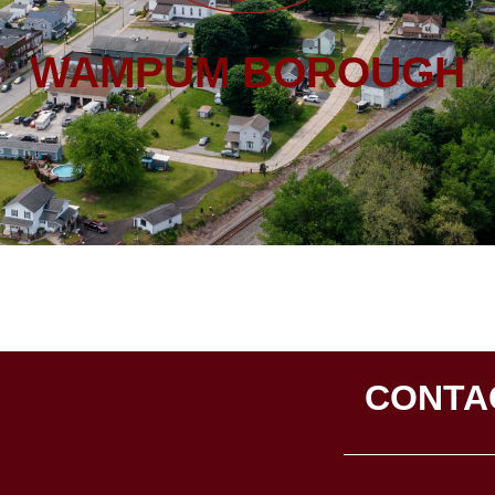
WAMPUM BOROUGH
CONTA