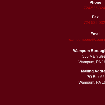
Phone
724-535-82
Fax
724-535-03
Email
wampumboro@zoomint
Wampum Borough 
355 Main Str
Wampum, PA 1
Mailing Addr
PO Box 65
Wampum, PA 1