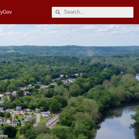
MyGov