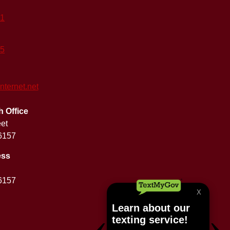
41
25
ernet.net
Office
eet
6157
ess
6157