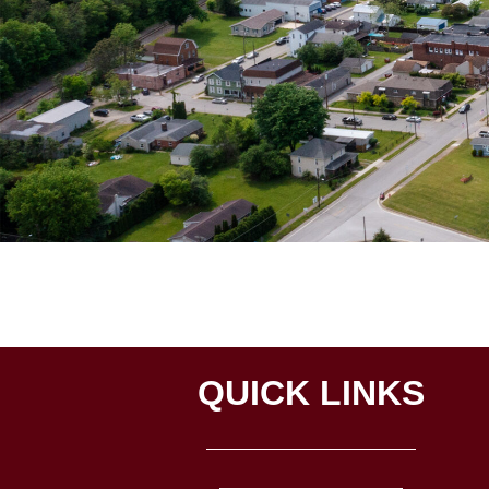
QUICK LINKS