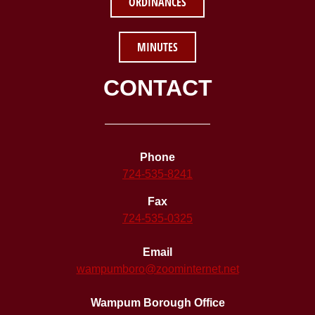
ORDINANCES
MINUTES
CONTACT
Phone
724-535-8241
Fax
724-535-0325
Email
wampumboro@zoominternet.net
Wampum Borough Office