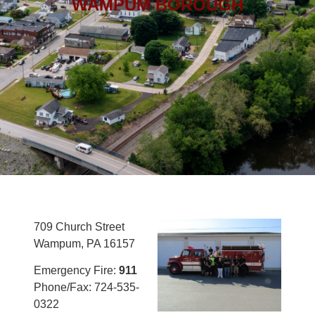
WAMPUM BOROUGH
709 Church Street
Wampum, PA 16157
Emergency Fire:
911
Phone/Fax: 724-535-
0322