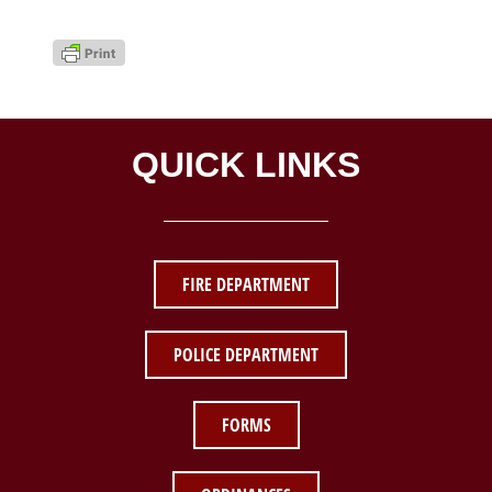
QUICK LINKS
FIRE DEPARTMENT
POLICE DEPARTMENT
FORMS