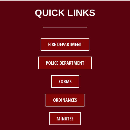
QUICK LINKS
FIRE DEPARTMENT
POLICE DEPARTMENT
FORMS
ORDINANCES
MINUTES