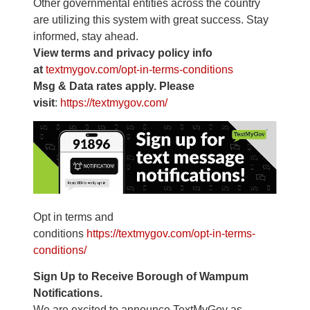
Other governmental entities across the country
are utilizing this system with great success. Stay
informed, stay ahead.
View terms and privacy policy info
at
textmygov.com/opt-in-terms-
conditions
Msg & Data rates apply. Please
visit
:
https://textmygov.com/
Opt in terms and
conditions
https://textmygov.com/opt-in-
terms-
conditions/
Sign Up to Receive Borough of Wampum
Notifications.
We are excited to announce TextMyGov as