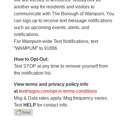
another way for residents and visitors to
communicate with The Borough of Wampum. You
can sign up to receive text message notifications
such as upcoming events, alerts, and
notifications.
For Wampum-wide Text Notifications, text
“WAMPUM” to 91896
How to Opt-Out:
Text STOP at any time to remove yourself from
the notification list.
View terms and privacy policy info
at
textmygov.com/opt-in-terms-
conditions
Msg & Data rates apply. Msg frequency varies.
Text
HELP
for contact info.