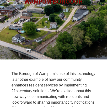
WAMPUM BOROUGH
The Borough of Wampum’s use of this technology
is another example of how our community
enhances resident services by implementing
21st-century solutions. We’re excited about this
new way of communicating with residents and
look forward to sharing important city notifications.