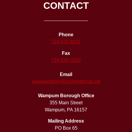
CONTACT
Phone
724-535-8241
Fax
724-535-0325
Email
wampumboro@zoominternet.net
Wampum Borough Office
355 Main Street
Wampum, PA 16157
Mailing Address
PO Box 65