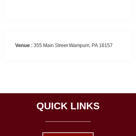
Venue :
355 Main Street Wampum, PA 16157
QUICK LINKS