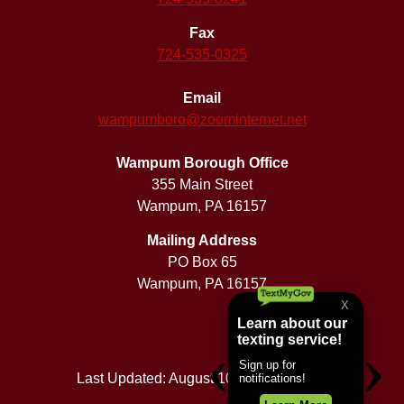
Fax
724-535-0325
Email
wampumboro@zoominternet.net
Wampum Borough Office
355 Main Street
Wampum, PA 16157
Mailing Address
PO Box 65
Wampum, PA 16157
Last Updated: August 10, 2026 5:50 am