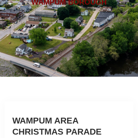
WAMPUM BOROUGH
WAMPUM AREA
CHRISTMAS PARADE