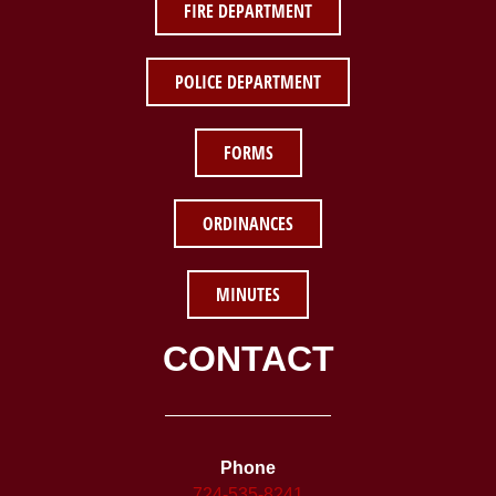
FIRE DEPARTMENT
POLICE DEPARTMENT
FORMS
ORDINANCES
MINUTES
CONTACT
Phone
724-535-8241